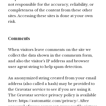
not responsible for the accuracy, reliability, or
completeness of the content from these other
sites. Accessing these sites is done at your own
risk.
Comments
When visitors leave comments on the site we
collect the data shown in the comments form,
and also the visitor’s IP address and browser
user agent string to help spam detection.
An anonymized string created from your email
address (also called a hash) may be provided to
the Gravatar service to see if you are using it.
The Gravatar service privacy policy is available
here: https://automattic.com/privacy/. After