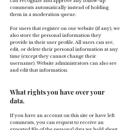
can recognize and approve any follow-up
comments automatically instead of holding
them in a moderation queue.
For users that register on our website (if any), we
also store the personal information they
provide in their user profile. All users can see,
edit, or delete their personal information at any
time (except they cannot change their
username). Website administrators can also see
and edit that information.
What rights you have over your
data.
If you have an account on this site or have left
comments, you can request to receive an
exported file of the personal data we hold about