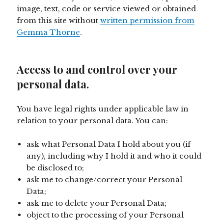
image, text, code or service viewed or obtained
from this site without
written permission from
Gemma Thorne
.
Access to and control over your
personal data.
You have legal rights under applicable law in
relation to your personal data. You can:
ask what Personal Data I hold about you (if
any), including why I hold it and who it could
be disclosed to;
ask me to change/correct your Personal
Data;
ask me to delete your Personal Data;
object to the processing of your Personal