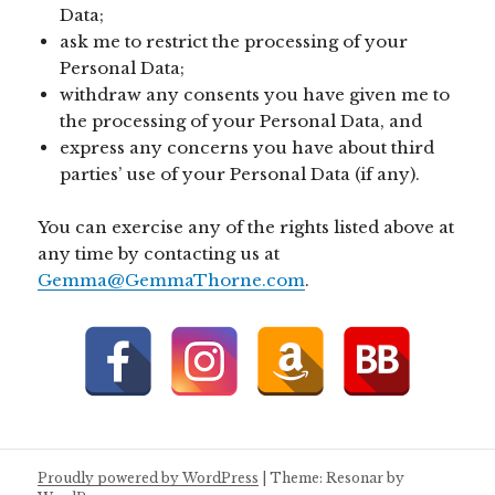
Data;
ask me to restrict the processing of your
Personal Data;
withdraw any consents you have given me to
the processing of your Personal Data, and
express any concerns you have about third
parties’ use of your Personal Data (if any).
You can exercise any of the rights listed above at
any time by contacting us at
Gemma@GemmaThorne.com
.
Proudly powered by WordPress
|
Theme: Resonar by