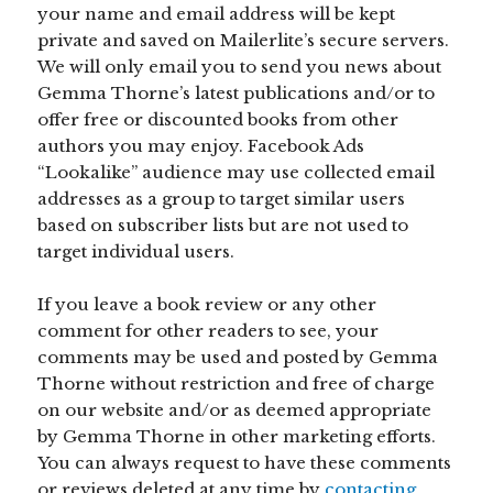
your name and email address will be kept
private and saved on Mailerlite’s secure servers.
We will only email you to send you news about
Gemma Thorne’s latest publications and/or to
offer free or discounted books from other
authors you may enjoy. Facebook Ads
“Lookalike” audience may use collected email
addresses as a group to target similar users
based on subscriber lists but are not used to
target individual users.
If you leave a book review or any other
comment for other readers to see, your
comments may be used and posted by Gemma
Thorne without restriction and free of charge
on our website and/or as deemed appropriate
by Gemma Thorne in other marketing efforts.
You can always request to have these comments
or reviews deleted at any time by
contacting