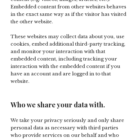
Embedded content from other websites behaves
in the exact same way as if the visitor has visited
the other website.
These websites may collect data about you, use
cookies, embed additional third-party tracking,
and monitor your interaction with that
embedded content, including tracking your
interaction with the embedded content if you
have an account and are logged in to that
website.
Who we share your data with.
We take your privacy seriously and only share
personal data as necessary with third parties
who provide services on our behalf and who