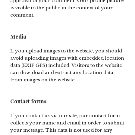
approval of your comment, your profile picture
is visible to the public in the context of your
comment.
Media
If you upload images to the website, you should
avoid uploading images with embedded location
data (EXIF GPS) included. Visitors to the website
can download and extract any location data
from images on the website.
Contact forms
If you contact us via our site, our contact form
collects your name and email in order to submit
your message. This data is not used for any