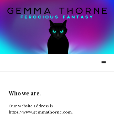
Gemma Thorne
Who we are.
Our website address is
https://www.gemmathorne.com.