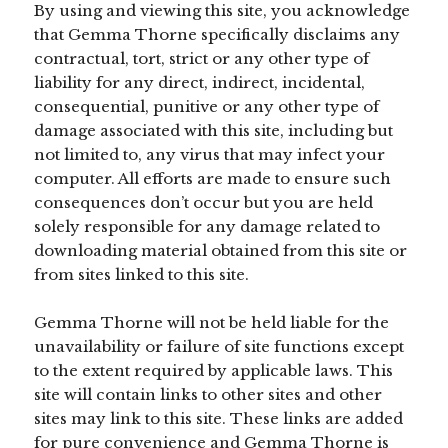
By using and viewing this site, you acknowledge
that Gemma Thorne specifically disclaims any
contractual, tort, strict or any other type of
liability for any direct, indirect, incidental,
consequential, punitive or any other type of
damage associated with this site, including but
not limited to, any virus that may infect your
computer. All efforts are made to ensure such
consequences don’t occur but you are held
solely responsible for any damage related to
downloading material obtained from this site or
from sites linked to this site.
Gemma Thorne will not be held liable for the
unavailability or failure of site functions except
to the extent required by applicable laws. This
site will contain links to other sites and other
sites may link to this site. These links are added
for pure convenience and Gemma Thorne is