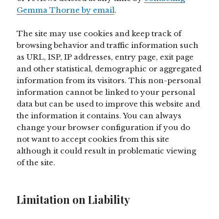
Gemma Thorne by email
.
The site may use cookies and keep track of
browsing behavior and traffic information such
as URL, ISP, IP addresses, entry page, exit page
and other statistical, demographic or aggregated
information from its visitors. This non-personal
information cannot be linked to your personal
data but can be used to improve this website and
the information it contains. You can always
change your browser configuration if you do
not want to accept cookies from this site
although it could result in problematic viewing
of the site.
Limitation on Liability