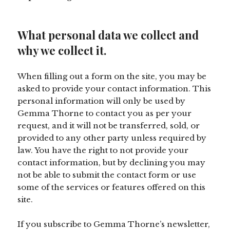
What personal data we collect and
why we collect it.
When filling out a form on the site, you may be
asked to provide your contact information. This
personal information will only be used by
Gemma Thorne to contact you as per your
request, and it will not be transferred, sold, or
provided to any other party unless required by
law. You have the right to not provide your
contact information, but by declining you may
not be able to submit the contact form or use
some of the services or features offered on this
site.
If you subscribe to Gemma Thorne’s newsletter,