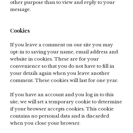
other purpose than to view and reply to your
message.
Cookies
If you leave a comment on our site you may
opt-in to saving your name, email address and
website in cookies. These are for your
convenience so that you do not have to fill in
your details again when you leave another
comment. These cookies will last for one year.
If you have an account and you log in to this
site, we will set a temporary cookie to determine
if your browser accepts cookies. This cookie
contains no personal data and is discarded
when you close your browser.