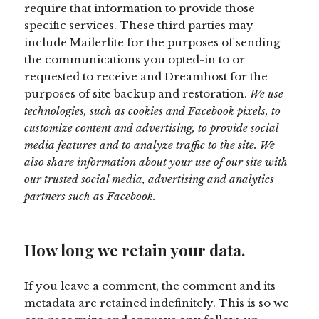
require that information to provide those
specific services. These third parties may
include Mailerlite for the purposes of sending
the communications you opted-in to or
requested to receive and Dreamhost for the
purposes of site backup and restoration.
We use
technologies, such as cookies and Facebook pixels, to
customize content and advertising, to provide social
media features and to analyze traffic to the site. We
also share information about your use of our site with
our trusted social media, advertising and analytics
partners such as Facebook.
How long we retain your data.
If you leave a comment, the comment and its
metadata are retained indefinitely. This is so we