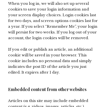
When you log in, we will also set up several
cookies to save your login information and
your screen display choices. Login cookies last
for two days, and screen options cookies last for
a year. If you select “Remember Me”, your login
will persist for two weeks. If you log out of your
account, the login cookies will be removed.
If you edit or publish an article, an additional
cookie will be saved in your browser. This
cookie includes no personal data and simply
indicates the post ID of the article you just
edited. It expires after 1 day.
Embedded content from other websites
Articles on this site may include embedded
content (e.g. videos, images, articles, etc.).