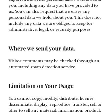
you, including any data you have provided to
us. You can also request that we erase any
personal data we hold about you. This does not
include any data we are obliged to keep for
administrative, legal, or security purposes.
Where we send your data.
Visitor comments may be checked through an
automated spam detection service.
Limitation on Your Usage
You cannot copy, modify, distribute, license,
disseminate, display, reproduce, transfer, sell or
offer to sell any material, information, product,